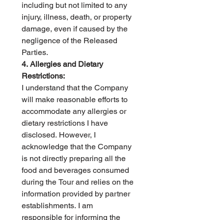
including but not limited to any 
injury, illness, death, or property 
damage, even if caused by the 
negligence of the Released 
Parties.   
4. Allergies and Dietary 
Restrictions:
I understand that the Company 
will make reasonable efforts to 
accommodate any allergies or 
dietary restrictions I have 
disclosed. However, I 
acknowledge that the Company 
is not directly preparing all the 
food and beverages consumed 
during the Tour and relies on the 
information provided by partner 
establishments. I am 
responsible for informing the 