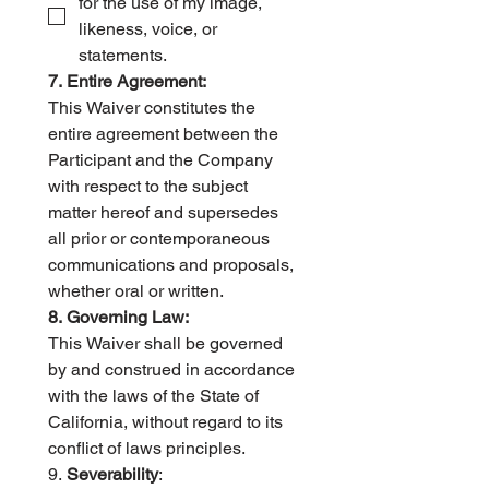
for the use of my image, 
likeness, voice, or 
statements.
7. Entire Agreement:
This Waiver constitutes the 
entire agreement between the 
Participant and the Company 
with respect to the subject 
matter hereof and supersedes 
all prior or contemporaneous 
communications and proposals, 
whether oral or written.   
8. Governing Law:
This Waiver shall be governed 
by and construed in accordance 
with the laws of the State of 
California, without regard to its 
conflict of laws principles.   
9. 
Severability
: