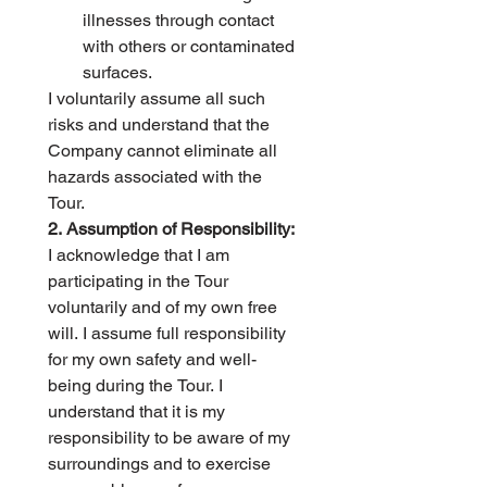
illnesses through contact 
with others or contaminated 
surfaces.
I voluntarily assume all such 
risks and understand that the 
Company cannot eliminate all 
hazards associated with the 
Tour.
2. Assumption of Responsibility:
I acknowledge that I am 
participating in the Tour 
voluntarily and of my own free 
will. I assume full responsibility 
for my own safety and well-
being during the Tour. I 
understand that it is my 
responsibility to be aware of my 
surroundings and to exercise 