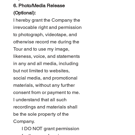
6. Photo/Media Release 
(Optional):
I hereby grant the Company the 
irrevocable right and permission 
to photograph, videotape, and 
otherwise record me during the 
Tour and to use my image, 
likeness, voice, and statements 
in any and all media, including 
but not limited to websites, 
social media, and promotional 
materials, without any further 
consent from or payment to me. 
I understand that all such 
recordings and materials shall 
be the sole property of the 
Company.
I DO NOT grant permission 