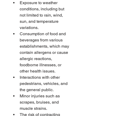
Exposure to weather 
conditions, including but 
not limited to rain, wind, 
sun, and temperature 
variations.
Consumption of food and 
beverages from various 
establishments, which may 
contain allergens or cause 
allergic reactions, 
foodborne illnesses, or 
other health issues.
Interactions with other 
pedestrians, vehicles, and 
the general public.
Minor injuries such as 
scrapes, bruises, and 
muscle strains.
The risk of contracting 