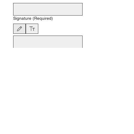
Signature
(Required)
Drawing mode selected. Drawing requires a mouse or touchpad. For keyboard accessibili
Date
(Required)
Month
Day