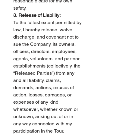
reasonable care for my own 
safety.
3. Release of Liability:
To the fullest extent permitted by 
law, I hereby release, waive, 
discharge, and covenant not to 
sue the Company, its owners, 
officers, directors, employees, 
agents, volunteers, and partner 
establishments (collectively, the 
“Released Parties”) from any 
and all liability, claims, 
demands, actions, causes of 
action, losses, damages, or 
expenses of any kind 
whatsoever, whether known or 
unknown, arising out of or in 
any way connected with my 
participation in the Tour, 