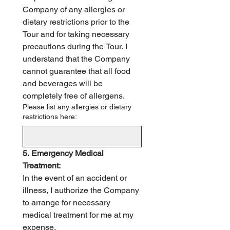
Company of any allergies or 
dietary restrictions prior to the 
Tour and for taking necessary 
precautions during the Tour. I 
understand that the Company 
cannot guarantee that all food 
and beverages will be 
completely free of allergens.
Please list any allergies or dietary
restrictions here:
5. Emergency Medical 
Treatment:
In the event of an accident or 
illness, I authorize the Company 
to arrange for necessary 
medical treatment for me at my 
expense.