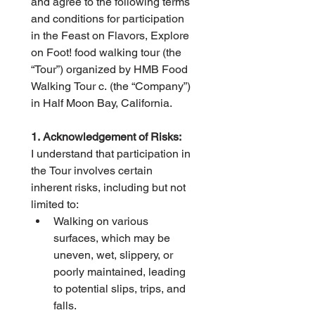
and agree to the following terms 
and conditions for participation 
in the Feast on Flavors, Explore 
on Foot! food walking tour (the 
“Tour”) organized by HMB Food 
Walking Tour c. (the “Company”) 
in Half Moon Bay, California.
1. Acknowledgement of Risks:
I understand that participation in 
the Tour involves certain 
inherent risks, including but not 
limited to:
Walking on various 
surfaces, which may be 
uneven, wet, slippery, or 
poorly maintained, leading 
to potential slips, trips, and 
falls.