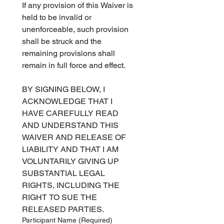
If any provision of this Waiver is 
held to be invalid or 
unenforceable, such provision 
shall be struck and the 
remaining provisions shall 
remain in full force and effect.   
BY SIGNING BELOW, I 
ACKNOWLEDGE THAT I 
HAVE CAREFULLY READ 
AND UNDERSTAND THIS 
WAIVER AND RELEASE OF 
LIABILITY AND THAT I AM 
VOLUNTARILY GIVING UP 
SUBSTANTIAL LEGAL 
RIGHTS, INCLUDING THE 
RIGHT TO SUE THE 
RELEASED PARTIES.   
Participant Name
(Required)