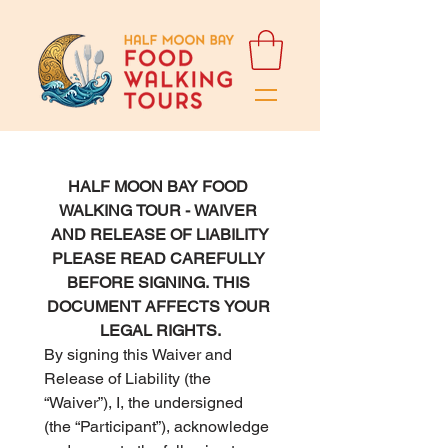
HALF MOON BAY FOOD 
WALKING TOUR - WAIVER 
AND RELEASE OF LIABILITY
PLEASE READ CAREFULLY 
BEFORE SIGNING. THIS 
DOCUMENT AFFECTS YOUR 
LEGAL RIGHTS.
By signing this Waiver and 
Release of Liability (the 
“Waiver”), I, the undersigned 
(the “Participant”), acknowledge 