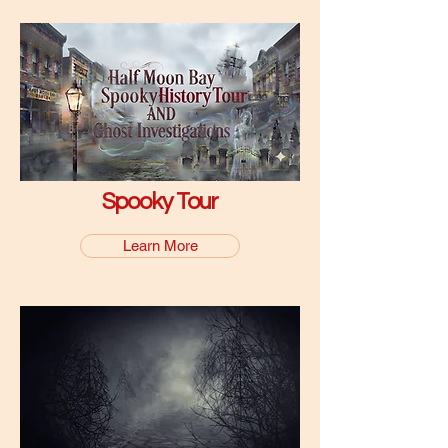
Spooky Tour
Learn More