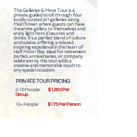
The Galleries & More Tour is a
private, guided stroll through four
locally curated art galleries along
Main Street, where guests can have
the entire gallery to themselves and
enjoy light hors d’oeuvres and
drinks. It’s a perfect blend of culture
and cuisine, offering a relaxed,
inspiring experience in the heart of
Half Moon Bay. Ideal for retirement
parties, anniversaries, or company
celebrations, this tour adds a
creative and memorable touch to
any special occasion.
PRIVATE TOUR PRICING
2-10 People
$1,800 Per
Group
10+ People
$175 Per Person
Custom Start Time & 'Add on'
Activities Available for Additional Cost.