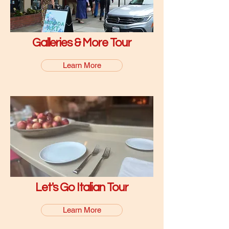
Galleries & More Tour
Learn More
Let's Go Italian Tour
Learn More