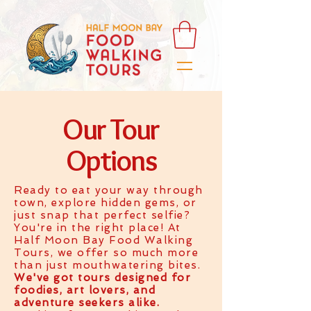
Our Tour
Options
Ready to eat your way through
town, explore hidden gems, or
just snap that perfect selfie?
You're in the right place! At
Half Moon Bay Food Walking
Tours, we offer so much more
than just mouthwatering bites.
We've got tours designed for
foodies, art lovers, and
adventure seekers alike.