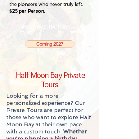
the pioneers who never truly left.
$25 per Person.
Ghost Investivation
Tours
Coming 2027
Half Moon Bay Private
Tours
Looking for a more
personalized experience? Our
Private Tours are perfect for
those who want to explore Half
Moon Bay at their own pace
with a custom touch.
Whether
you're planning a birthday