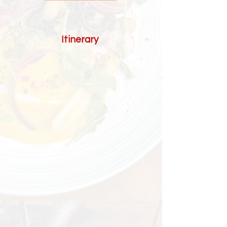
Itinerary