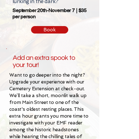
lurking in the dark?
September 20th-November 7 | $35
per person
Book
Add an extra spook to
your tour!
Want to go deeper into the night?
Upgrade your experience with our
Cemetery Extension at check-out.
We’ll take a short, moonlit walk up
from Main Street to one of the
coast's oldest resting places. This
extra hour grants you more time to
investigate with your EMF reader
among the historic headstones
while hearing the chilling tales of