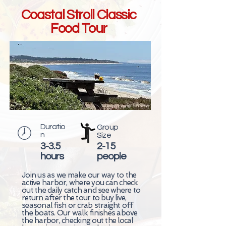
Coastal Stroll Classic
Food Tour
Duratio
Group
n
Size
3-3.5
2-15
hours
people
Join us as we make our way to the
active harbor, where you can check
out the daily catch and see where to
return after the tour to buy live,
seasonal fish or crab straight off
the boats. Our walk finishes above
the harbor, checking out the local