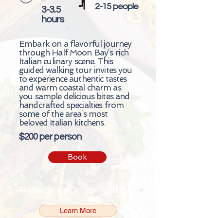
2-15 people
3-3.5
hours
Embark on a flavorful journey
through Half Moon Bay’s rich
Italian culinary scene. This
guided walking tour invites you
to experience authentic tastes
and warm coastal charm as
you sample delicious bites and
handcrafted specialties from
some of the area’s most
beloved Italian kitchens.
$200 per person
Book
Private Group Option Available
Learn More