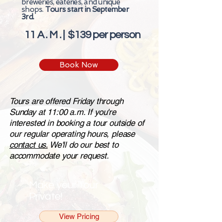
breweries, eateries, and unique
shops.
Tours start in September
3rd.
11 A . M . | $139 per person
Book Now
Tours are offered Friday through
Sunday at 11:00 a.m. If you're
interested in booking a tour outside of
our regular operating hours, please
contact us.
We'll do our best to
accommodate your request.
Make your Tour
Private!
View Pricing