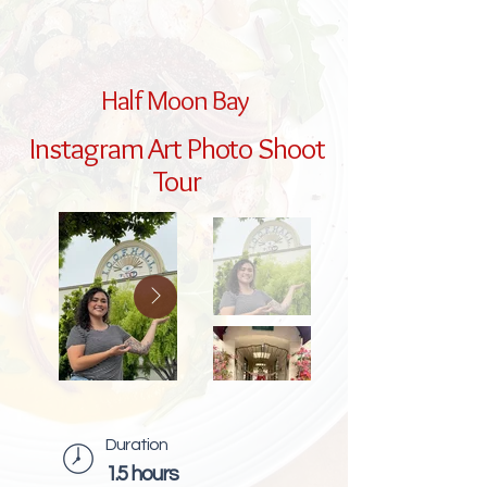
Half Moon Bay
Instagram Art Photo Shoot
Tour
Duration
1.5 hours