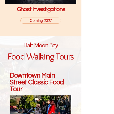
Ghost Investigations
Coming 2027
Half Moon Bay
Food Walking Tours
Downtown Main
Street Classic Food
Tour