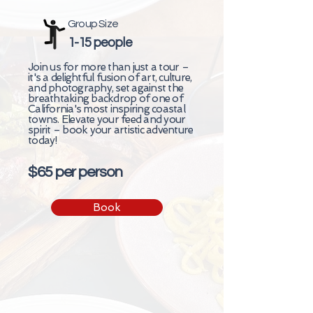
Group Size
1-15 people
Join us for more than just a tour –
it's a delightful fusion of art, culture,
and photography, set against the
breathtaking backdrop of one of
California's most inspiring coastal
towns. Elevate your feed and your
spirit – book your artistic adventure
today!
$65 per person
Book