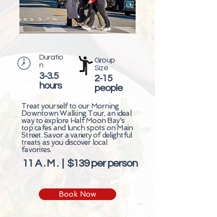
Duratio
Group
n
Size
3-3.5
2-15
hours
people
Treat yourself to our Morning
Downtown Walking Tour, an ideal
way to explore Half Moon Bay's
top cafes and lunch spots on Main
Street. Savor a variety of delightful
treats as you discover local
favorites.
11 A . M . | $139 per person
Book Now