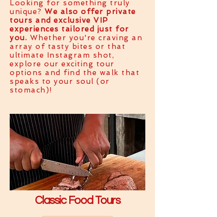
Looking for something truly
unique?
We also offer private
tours and exclusive VIP
experiences tailored just for
you.
Whether you're craving an
array of tasty bites or that
ultimate Instagram shot,
explore our exciting tour
options and find the walk that
speaks to your soul (or
stomach)!
Classic Food Tours