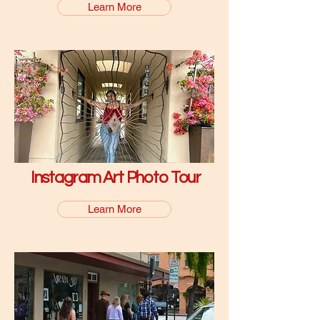
Learn More
Instagram Art Photo Tour
Learn More