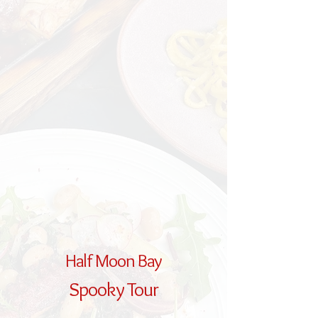
Half Moon Bay
Spooky Tour