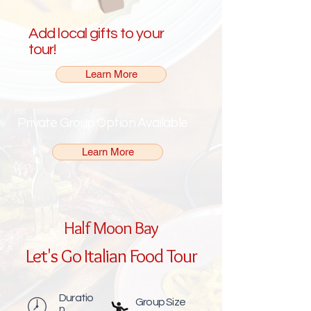
Add local gifts to your
tour!
Learn More
Private Group Option Available
Learn More
Half Moon Bay
Let's Go Italian Food Tour
Duratio
Group Size
n