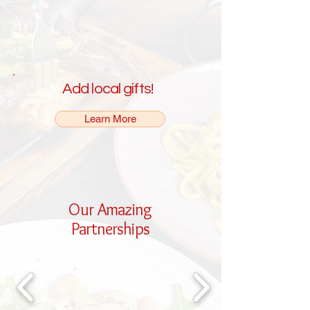
Add local gifts!
Learn More
Our Amazing
Partnerships