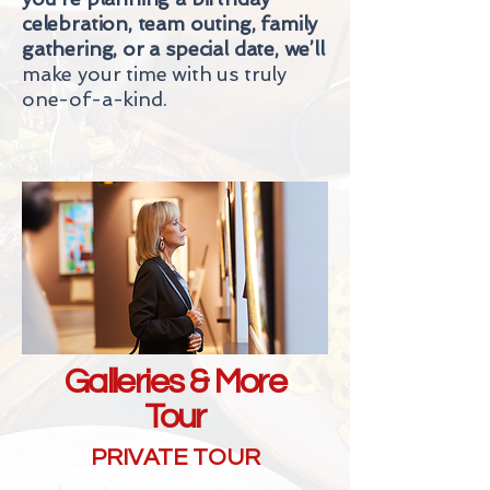
celebration, team outing, family
gathering, or a special date, we’ll
make your time with us truly
one-of-a-kind.
Galleries & More
Tour
PRIVATE TOUR