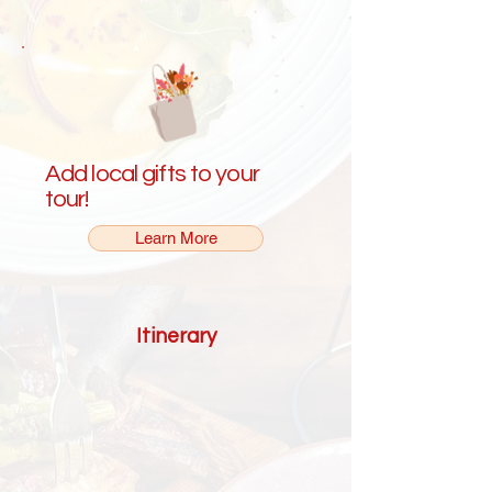
Add local gifts to your
tour!
Learn More
Itinerary