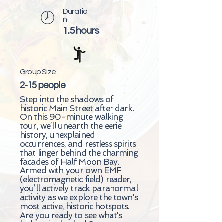
Duratio
n
1.5 hours
Group Size
2-15 people
Step into the shadows of
historic Main Street after dark.
On this 90-minute walking
tour, we’ll unearth the eerie
history, unexplained
occurrences, and restless spirits
that linger behind the charming
facades of Half Moon Bay.
Armed with your own EMF
(electromagnetic field) reader,
you’ll actively track paranormal
activity as we explore the town's
most active, historic hotspots.
Are you ready to see what's