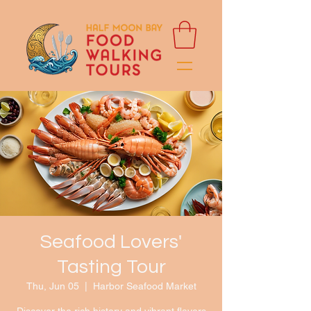
Seafood Lovers'
Tasting Tour
Thu, Jun 05
  |  
Harbor Seafood Market