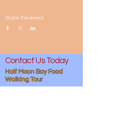
Share this event
Contact Us Today
Half Moon Bay Food
Walking Tour
(650)-730-4932
hmbfoodwalkingtour@gmail.com
Half Moon Bay, CA 94019, USA