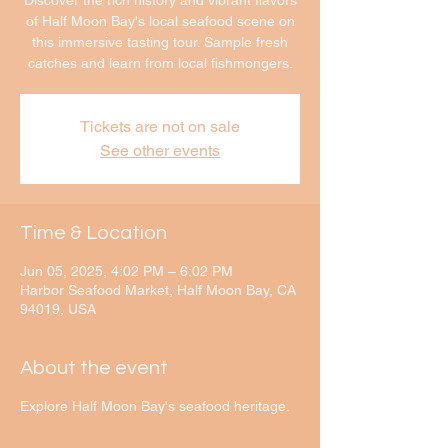
Discover the rich history and vibrant flavors
of Half Moon Bay's local seafood scene on
this immersive tasting tour. Sample fresh
catches and learn from local fishmongers.
Tickets are not on sale
See other events
Time & Location
Jun 05, 2025, 4:02 PM – 6:02 PM
Harbor Seafood Market, Half Moon Bay, CA
94019, USA
About the event
Explore Half Moon Bay's seafood heritage.